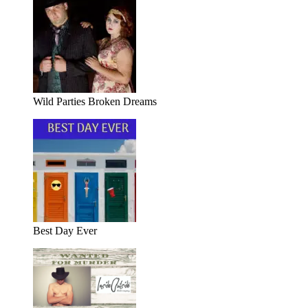
Wild Parties Broken Dreams
Best Day Ever