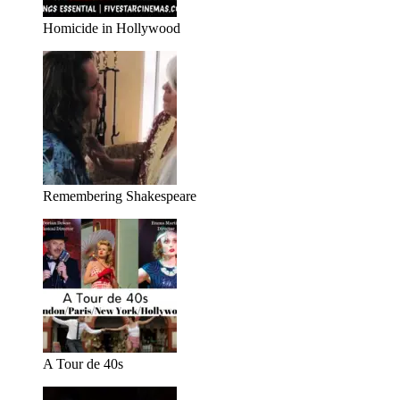
Homicide in Hollywood
Remembering Shakespeare
A Tour de 40s