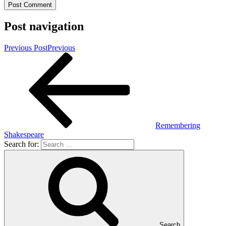
Post navigation
Previous Post
Previous
Remembering
Shakespeare
Search for:
Search