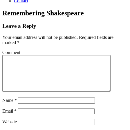
Contact
Remembering Shakespeare
Leave a Reply
Your email address will not be published.
Required fields are
marked
*
Comment
Name
*
Email
*
Website