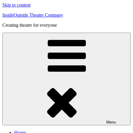
Skip to content
InsideOutside Theatre Company
Creating theatre for everyone
Menu
Home