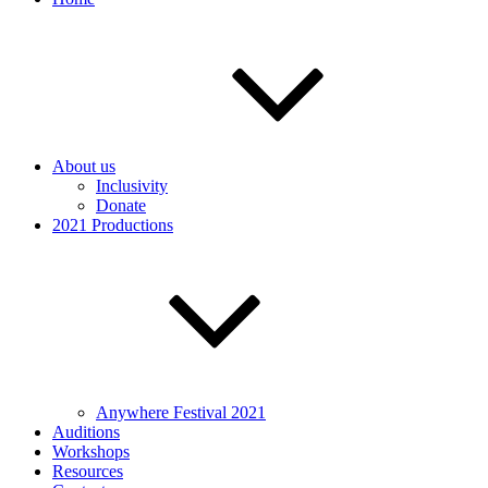
About us
Inclusivity
Donate
2021 Productions
Anywhere Festival 2021
Auditions
Workshops
Resources