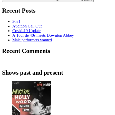
Recent Posts
2021
Audition Call Out
Covid-19 Update
A Tour de 40s meets Downton Abbey
Male performers wanted
Recent Comments
Shows past and present