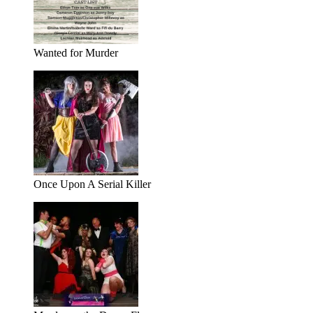
Wanted for Murder
Once Upon A Serial Killer