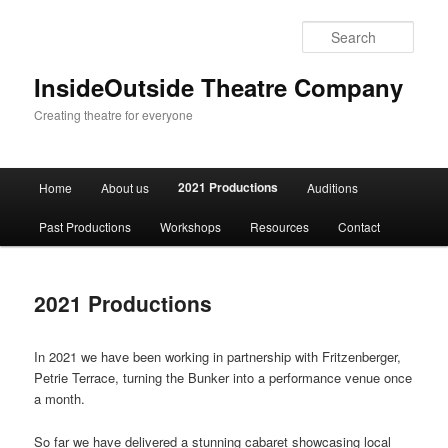
Sear
InsideOutside Theatre Company
Creating theatre for everyone
Main
2021 Productions
Home
About us
Auditions
Skip
menu
Past Productions
Workshops
Resources
Contact
to
primary
2021 Productions
content
In 2021 we have been working in partnership with Fritzenberger,
Petrie Terrace, turning the Bunker into a performance venue once
a month.
So far we have delivered a stunning cabaret showcasing local