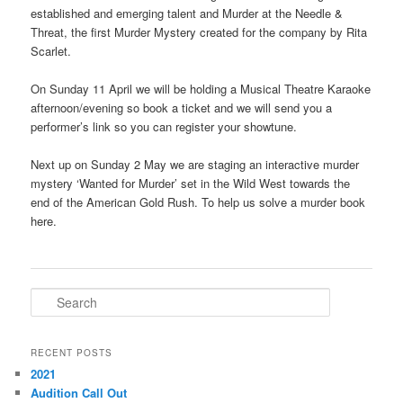
established and emerging talent and Murder at the Needle &
Threat, the first Murder Mystery created for the company by Rita
Scarlet.
On Sunday 11 April we will be holding a Musical Theatre Karaoke
afternoon/evening so book a ticket and we will send you a
performer’s link so you can register your showtune.
Next up on Sunday 2 May we are staging an interactive murder
mystery ‘Wanted for Murder’ set in the Wild West towards the
end of the American Gold Rush. To help us solve a murder book
here.
S
e
a
r
RECENT POSTS
c
2021
h
Audition Call Out