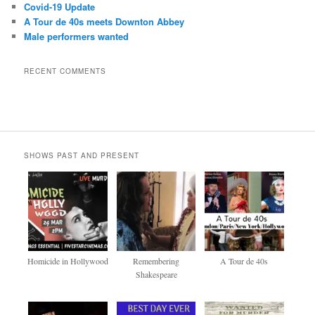
Covid-19 Update
A Tour de 40s meets Downton Abbey
Male performers wanted
RECENT COMMENTS
SHOWS PAST AND PRESENT
Homicide in Hollywood
Remembering
A Tour de 40s
Shakespeare