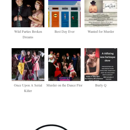
Wild Parties Broken
Best Day Ever
Wanted for Murder
Dreams
Once Upon A Serial
Murder on the Dance Flor
Burly Q
Killer