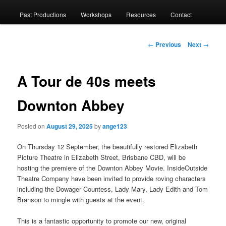
menu
Past Productions
Workshops
Resources
Contact
to
primary
Post
←
Previous
Next
→
navigation
content
A Tour de 40s meets
Downton Abbey
Posted on
August 29, 2025
by
ange123
On Thursday 12 September, the beautifully restored Elizabeth
Picture Theatre in Elizabeth Street, Brisbane CBD, will be
hosting the premiere of the Downton Abbey Movie. InsideOutside
Theatre Company have been invited to provide roving characters
including the Dowager Countess, Lady Mary, Lady Edith and Tom
Branson to mingle with guests at the event.
This is a fantastic opportunity to promote our new, original