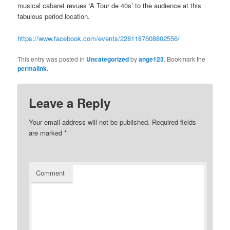
musical cabaret revues ‘A Tour de 40s’ to the audience at this
fabulous period location.
https://www.facebook.com/events/2281187608802556/
This entry was posted in
Uncategorized
by
ange123
. Bookmark the
permalink
.
Leave a Reply
Your email address will not be published.
Required fields
are marked
*
Comment