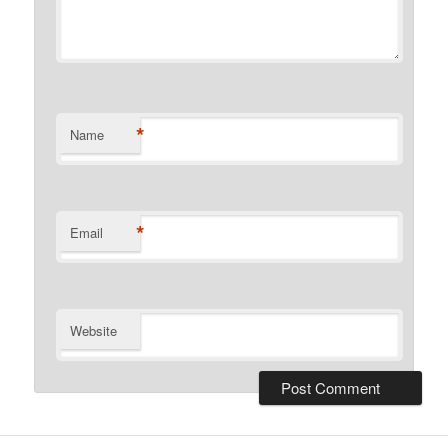
*
Name
*
Email
Website