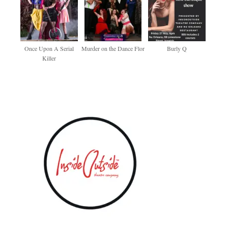
Once Upon A Serial
Murder on the Dance Flor
Burly Q
Killer