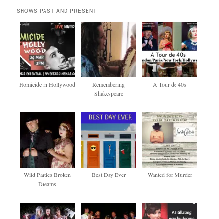
SHOWS PAST AND PRESENT
Homicide in Hollywood
Remembering
A Tour de 40s
Shakespeare
Wild Parties Broken
Best Day Ever
Wanted for Murder
Dreams