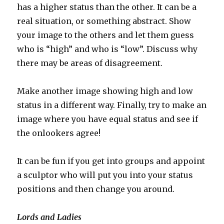
has a higher status than the other. It can be a
real situation, or something abstract. Show
your image to the others and let them guess
who is “high” and who is “low”. Discuss why
there may be areas of disagreement.
Make another image showing high and low
status in a different way. Finally, try to make an
image where you have equal status and see if
the onlookers agree!
It can be fun if you get into groups and appoint
a sculptor who will put you into your status
positions and then change you around.
Lords and Ladies