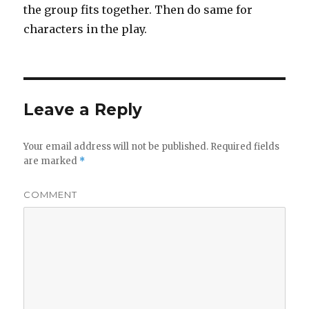
the group fits together. Then do same for
characters in the play.
Leave a Reply
Your email address will not be published.
Required fields
are marked
*
COMMENT