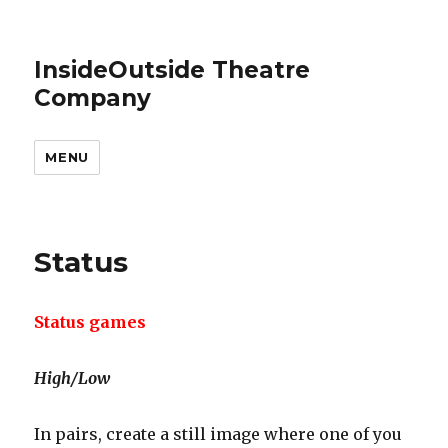
InsideOutside Theatre
Company
MENU
Status
Status games
High/Low
In pairs, create a still image where one of you