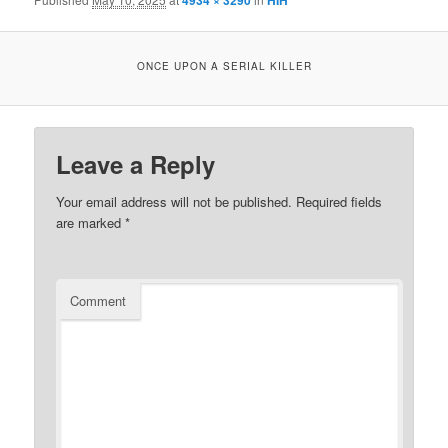
4934 × 3290
HIH
ONCE UPON A SERIAL KILLER
Leave a Reply
Your email address will not be published.
Required fields
are marked
*
Comment