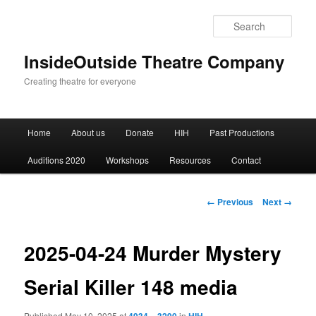
Sear
InsideOutside Theatre Company
Creating theatre for everyone
Main
Home
About us
Donate
HIH
Past Productions
Skip
menu
Auditions 2020
Workshops
Resources
Contact
to
primary
Image
← Previous
Next →
navigation
content
2025-04-24 Murder Mystery
Serial Killer 148 media
Published
May 10, 2025
at
in