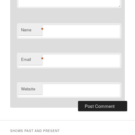
*
Name
*
Email
Website
SHOWS PAST AND PRESENT