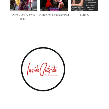
Once Upon A Serial
Murder on the Dance Flor
Burly Q
Killer