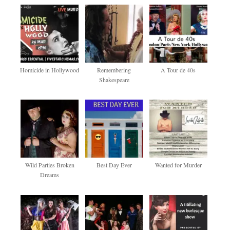
Homicide in Hollywood
Remembering
A Tour de 40s
Shakespeare
Wild Parties Broken
Best Day Ever
Wanted for Murder
Dreams