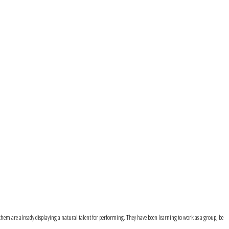
f them are already displaying a natural talent for performing. They have been learning to work as a group, be