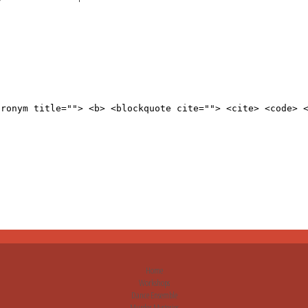
cronym title=""> <b> <blockquote cite=""> <cite> <code> 
Home
Workshops
Dance Ensemble
Murder Mysteries