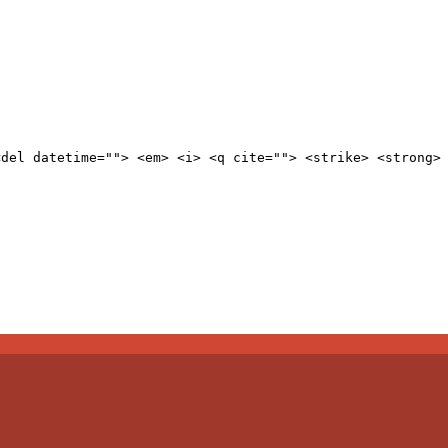
<del datetime=""> <em> <i> <q cite=""> <strike> <strong>