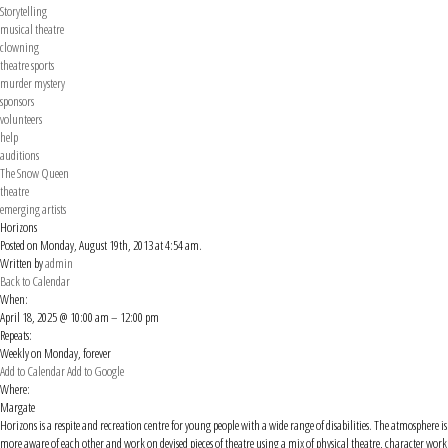
Storytelling
musical theatre
clowning
theatre sports
murder mystery
sponsors
volunteers
help
auditions
The Snow Queen
theatre
emerging artists
Horizons
Posted on Monday, August 19th, 2013 at 4:54 am.
Written by
admin
Back to Calendar
When:
April 18, 2025 @ 10:00 am – 12:00 pm
Repeats:
Weekly on Monday, forever
Add to Calendar
Add to Google
Where:
Margate
Horizons is a respite and recreation centre for young people with a wide range of disabilities. The atmosphere
more aware of each other and work on devised pieces of theatre using a mix of physical theatre, character wor