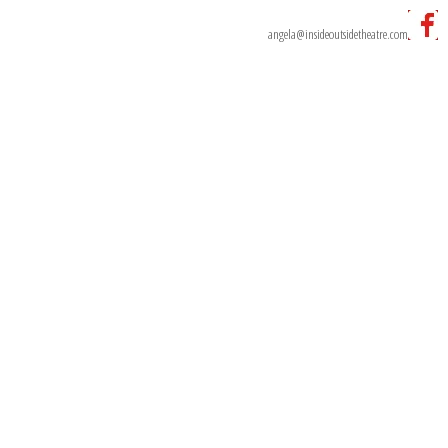
Ph:
0499 002 989
Email:
angela@insideoutsidetheatre.com