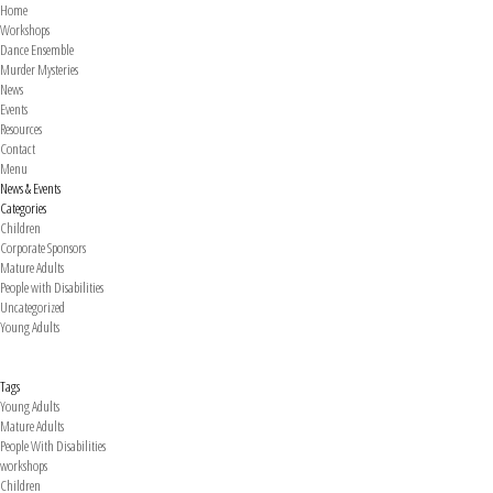
Home
Workshops
Dance Ensemble
Murder Mysteries
News
Events
Resources
Contact
Menu
News & Events
Categories
Children
Corporate Sponsors
Mature Adults
People with Disabilities
Uncategorized
Young Adults
Tags
Young Adults
Mature Adults
People With Disabilities
workshops
Children