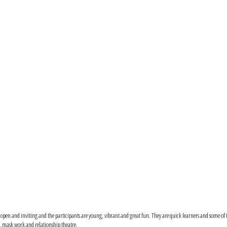
 is open and inviting and the participants are young, vibrant and great fun. They are quick learners and some o
k, mask work and relationship theatre.