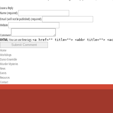
Leave a Reply
Name (required)
Email (will not be published) (required)
Website
Comment
XHTML:
You can use these tags:
<a href="" title=""> <abbr title=""> <a
Home
Workshops
Dance Ensemble
Murder Mysteries
News
Events
Resources
Contact