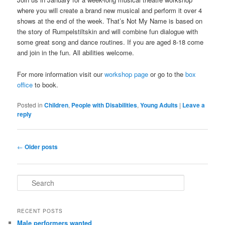
where you will create a brand new musical and perform it over 4
shows at the end of the week. That’s Not My Name is based on
the story of Rumpelstiltskin and will combine fun dialogue with
some great song and dance routines. If you are aged 8-18 come
and join in the fun. All abilities welcome.
For more information visit our
workshop page
or go to the
box
office
to book.
Posted in
Children
,
People with Disabilities
,
Young Adults
|
Leave a
reply
Post
←
Older posts
navigation
S
e
a
r
RECENT POSTS
c
Male performers wanted