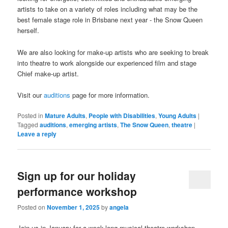
artists to take on a variety of roles including what may be the
best female stage role in Brisbane next year - the Snow Queen
herself.
We are also looking for make-up artists who are seeking to break
into theatre to work alongside our experienced film and stage
Chief make-up artist.
Visit our
auditions
page for more information.
Posted in
Mature Adults
,
People with Disabilities
,
Young Adults
|
Tagged
auditions
,
emerging artists
,
The Snow Queen
,
theatre
|
Leave a reply
Sign up for our holiday
performance workshop
Posted on
November 1, 2025
by
angela
Join us in January for a week-long musical theatre workshop