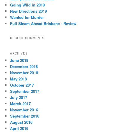
h
Going Wild in 2019
New Directions 2019
Wanted for Murder
Full Steam Ahead Brisbane - Review
RECENT COMMENTS
ARCHIVES
June 2019
December 2018
November 2018
May 2018
October 2017
September 2017
July 2017
March 2017
November 2016
September 2016
August 2016
April 2016