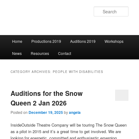
Sear
Main
Home
Productions 2019
Auditions 2019
Workshops
Skip
Skip
menu
News
Resources
Contact
to
to
primary
secondary
CATEGORY ARCHIVES:
PEOPLE WITH DISABILITIES
content
content
Auditions for the Snow
Queen 2 Jan 2026
Posted on
December 19, 2025
by
angela
InsideOutside Theatre Company will be touring The Snow Queen
as a pilot in 2015 and it’s a great time to get involved. We are
looking for energetic, committed and enthusiastic emerging