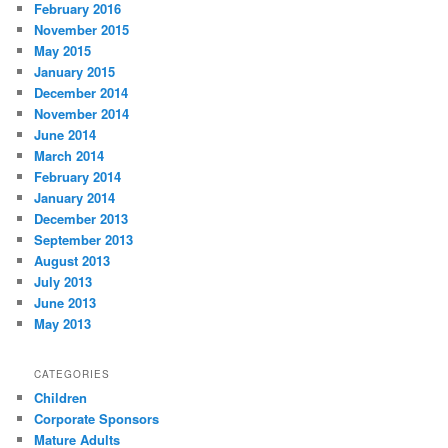
February 2016
November 2015
May 2015
January 2015
December 2014
November 2014
June 2014
March 2014
February 2014
January 2014
December 2013
September 2013
August 2013
July 2013
June 2013
May 2013
CATEGORIES
Children
Corporate Sponsors
Mature Adults